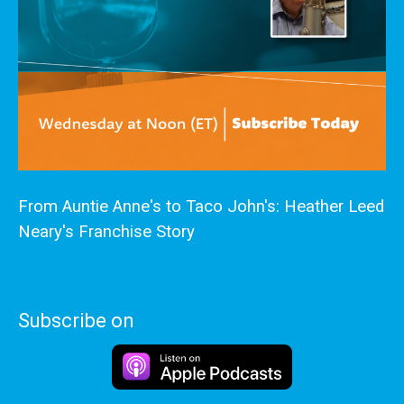
From Auntie Anne's to Taco John's: Heather Leed
Neary's Franchise Story
Subscribe on