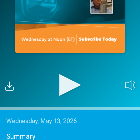
Wednesday, May 13, 2026
Summary