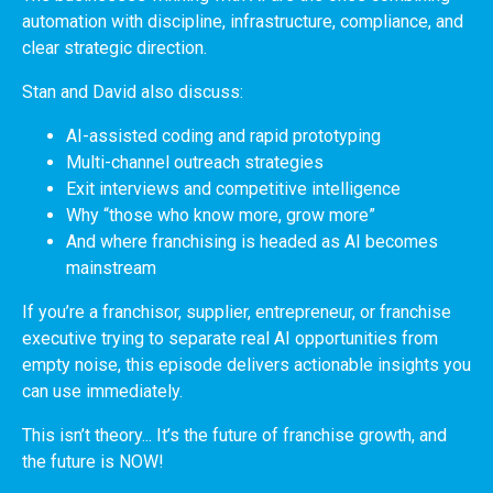
automation with discipline, infrastructure, compliance, and
clear strategic direction.
Stan and David also discuss:
AI-assisted coding and rapid prototyping
Multi-channel outreach strategies
Exit interviews and competitive intelligence
Why “those who know more, grow more”
And where franchising is headed as AI becomes
mainstream
If you’re a franchisor, supplier, entrepreneur, or franchise
executive trying to separate real AI opportunities from
empty noise, this episode delivers actionable insights you
can use immediately.
This isn’t theory... It’s the future of franchise growth, and
the future is NOW!