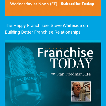
The Happy Franchisee: Steve Whiteside on
Building Better Franchise Relationships