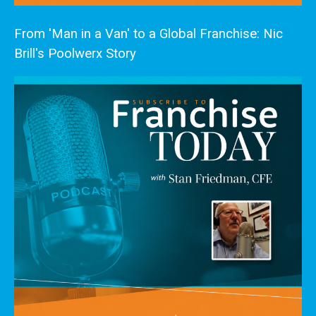
From 'Man in a Van' to a Global Franchise: Nic
Brill's Poolwerx Story