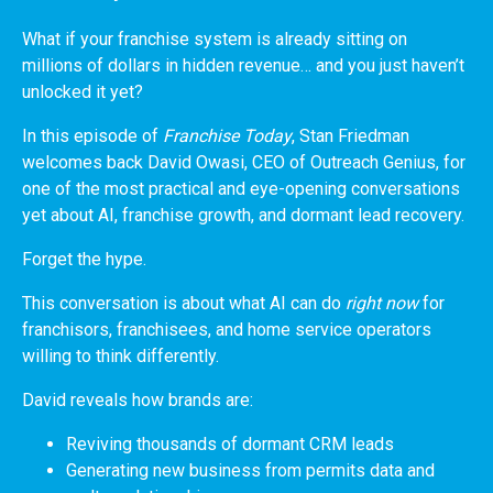
What if your franchise system is already sitting on
millions of dollars in hidden revenue… and you just haven’t
unlocked it yet?
In this episode of
Franchise Today
, Stan Friedman
welcomes back David Owasi, CEO of Outreach Genius, for
one of the most practical and eye-opening conversations
yet about AI, franchise growth, and dormant lead recovery.
Forget the hype.
This conversation is about what AI can do
right now
for
franchisors, franchisees, and home service operators
willing to think differently.
David reveals how brands are:
Reviving thousands of dormant CRM leads
Generating new business from permits data and