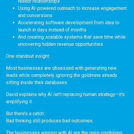
realtor relationships
Using AI-powered outreach to increase engagement
and conversions
Accelerating software development from idea to
launch in days instead of months
And creating scalable systems that save time while
uncovering hidden revenue opportunities
One standout insight:
Most businesses are obsessed with generating new
leads while completely ignoring the goldmine already
sitting inside their databases.
David explains why AI isn’t replacing human strategy—it’s
amplifying it.
But there’s a catch:
Bad thinking still produces bad outcomes.
The businesses winning with AI are the ones combining