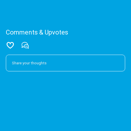
Comments & Upvotes