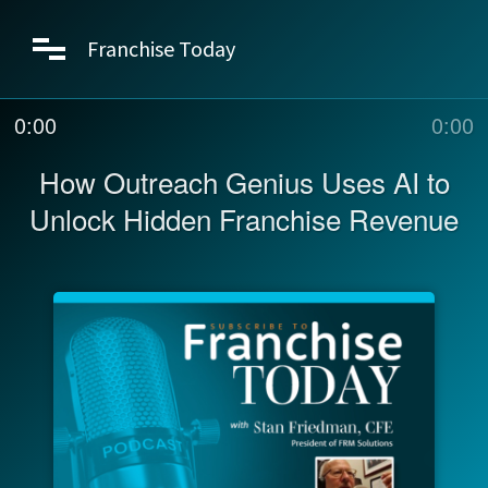
Franchise Today
0:00
0:00
How Outreach Genius Uses AI to
Unlock Hidden Franchise Revenue