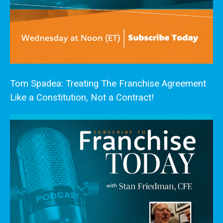
Tom Spadea: Treating The Franchise Agreement
Like a Constitution, Not a Contract!