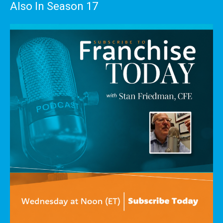
Also In Season 17