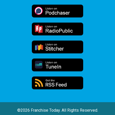
©2026 Franchise Today. All Rights Reserved.