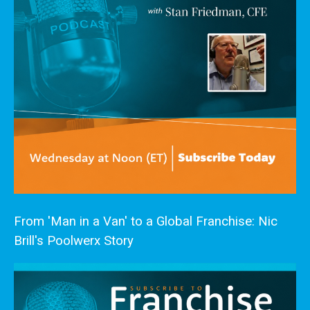
From 'Man in a Van' to a Global Franchise: Nic
Brill's Poolwerx Story