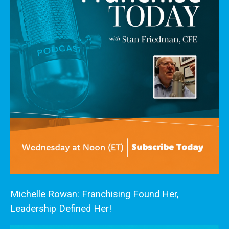
Michelle Rowan: Franchising Found Her,
Leadership Defined Her!