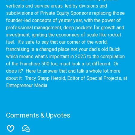
verticals and service areas, led by divisions and
subdivisions of Private Equity Sponsors replacing those
founder-led concepts of yester year, with the power of
professional management, deep pockets for growth and
investment, igniting the economies of scale like rocket
fuel. It’s safe to say that our corner of the world,
franchising is a changed place not your dad’s old Buick
which means what’s important in 2025 to the compilation
of the Franchise 500 too, must look a lot different. Or
does it? Here to answer that and talk a whole lot more
about it: Tracy Stapp Herold, Editor of Special Projects, at
Entrepreneur Media.
Comments & Upvotes