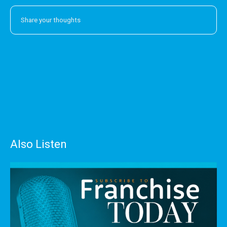
Also Listen