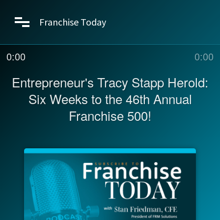
Franchise Today
0:00
0:00
Entrepreneur's Tracy Stapp Herold:
Six Weeks to the 46th Annual
Franchise 500!