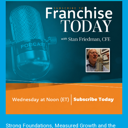
Strong Foundations, Measured Growth and the