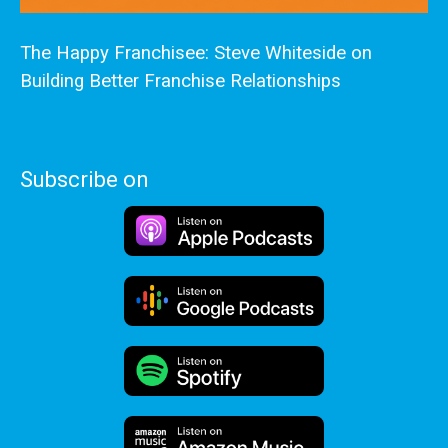
The Happy Franchisee: Steve Whiteside on
Building Better Franchise Relationships
Subscribe on