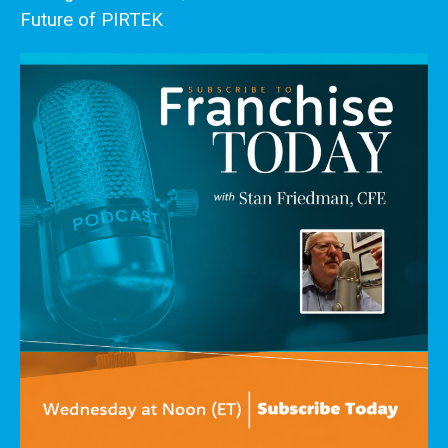
Future of PIRTEK