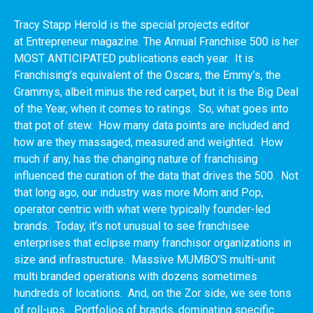
Tracy Stapp Herold is the special projects editor
at Entrepreneur magazine. The Annual Franchise 500 is her
MOST ANTICIPATED publications each year. It is
Franchising’s equivalent of the Oscars, the Emmy’s, the
Grammys, albeit minus the red carpet, but it is the Big Deal
of the Year, when it comes to ratings. So, what goes into
that pot of stew. How many data points are included and
how are they massaged, measured and weighted. How
much if any, has the changing nature of franchising
influenced the curation of the data that drives the 500. Not
that long ago, our industry was more Mom and Pop,
operator centric with what were typically founder-led
brands. Today, it’s not unusual to see franchisee
enterprises that eclipse many franchisor organizations in
size and infrastructure. Massive MUMBO’S multi-unit
multi branded operations with dozens sometimes
hundreds of locations. And, on the Zor side, we see tons
of roll-ups... Portfolios of brands, dominating specific