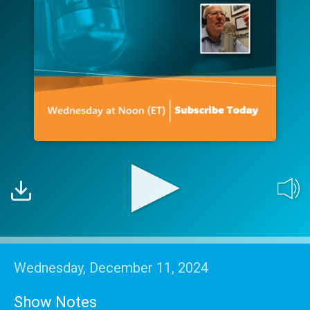
Wednesday, December 11, 2024
Show Notes