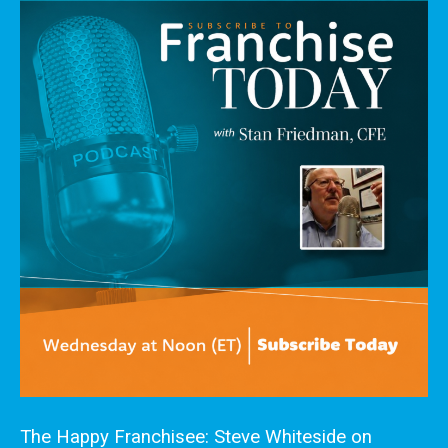
The Happy Franchisee: Steve Whiteside on