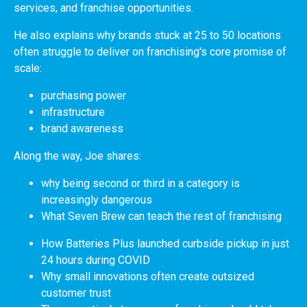
services, and franchise opportunities.
He also explains why brands stuck at 25 to 50 locations
often struggle to deliver on franchising's core promise of
scale:
purchasing power
infrastructure
brand awareness
Along the way, Joe shares:
why being second or third in a category is
increasingly dangerous
What Seven Brew can teach the rest of franchising
How Batteries Plus launched curbside pickup in just
24 hours during COVID
Why small innovations often create outsized
customer trust