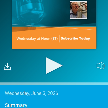
Wednesday, June 3, 2026
Summary