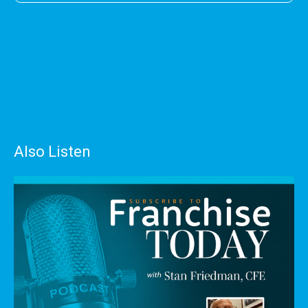
Also Listen