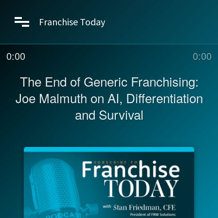
Franchise Today
0:00
0:00
The End of Generic Franchising:
Joe Malmuth on AI, Differentiation
and Survival