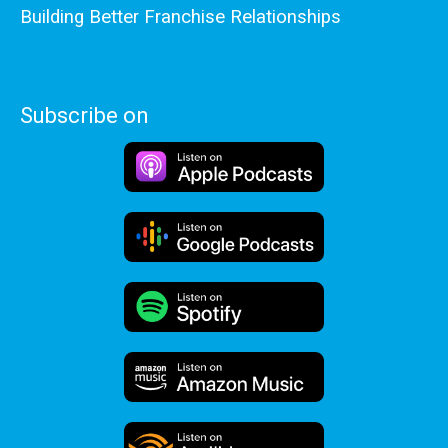
Building Better Franchise Relationships
Subscribe on