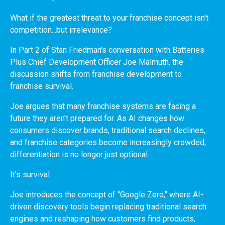
What if the greatest threat to your franchise concept isn't
competition...but irrelevance?
In Part 2 of Stan Friedman's conversation with Batteries
Plus Chief Development Officer Joe Malmuth, the
discussion shifts from franchise development to
franchise survival.
Joe argues that many franchise systems are facing a
future they aren't prepared for. As AI changes how
consumers discover brands, traditional search declines,
and franchise categories become increasingly crowded,
differentiation is no longer just optional.
It's survival.
Joe introduces the concept of "Google Zero," where AI-
driven discovery tools begin replacing traditional search
engines and reshaping how customers find products,