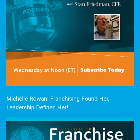
Michelle Rowan: Franchising Found Her,
Leadership Defined Her!