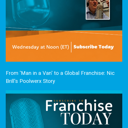
From 'Man in a Van' to a Global Franchise: Nic
Brill's Poolwerx Story