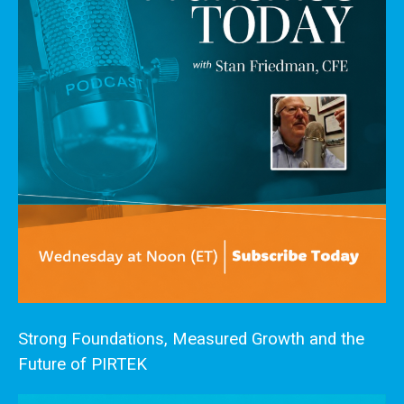
Strong Foundations, Measured Growth and the
Future of PIRTEK