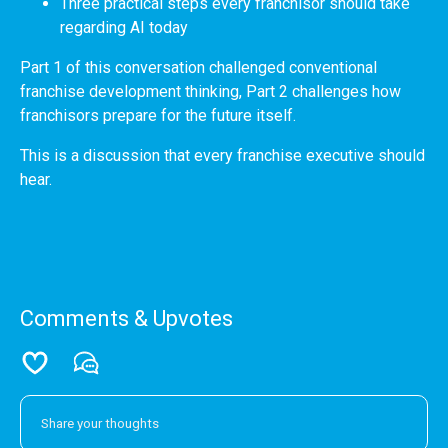
Three practical steps every franchisor should take
regarding AI today
Part 1 of this conversation challenged conventional
franchise development thinking, Part 2 challenges how
franchisors prepare for the future itself.
This is a discussion that every franchise executive should
hear.
Comments & Upvotes